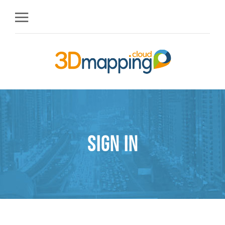
Sign in