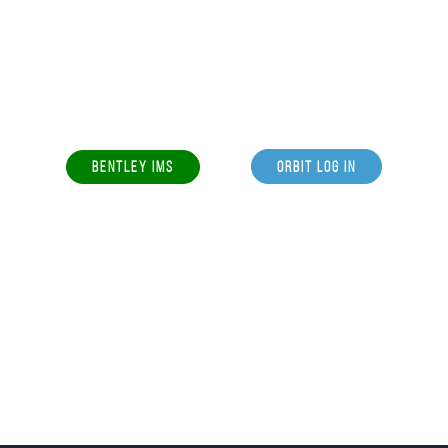
BENTLEY IMS