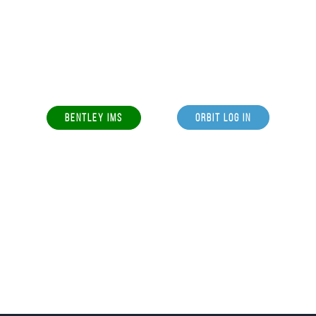
BENTLEY IMS