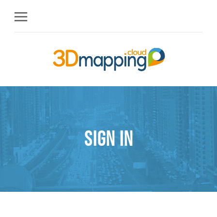
Sign in