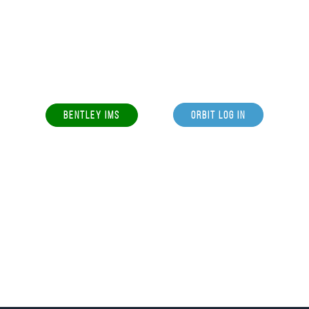
BENTLEY IMS