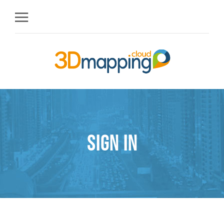
Sign in