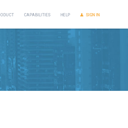
RODUCT
CAPABILITIES
HELP
SIGN IN