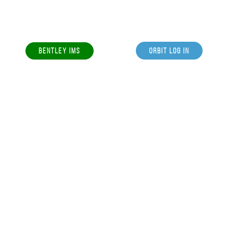
BENTLEY IMS