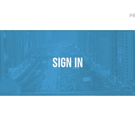
P
Sign in