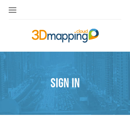
Sign in