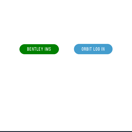
BENTLEY IMS