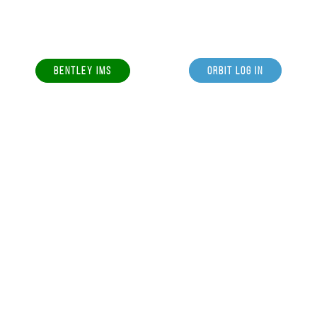
BENTLEY IMS