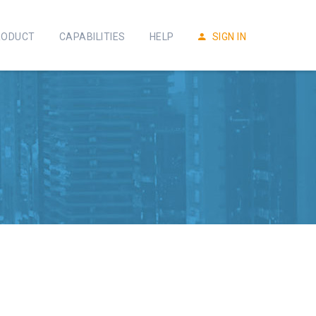
RODUCT
CAPABILITIES
HELP
SIGN IN