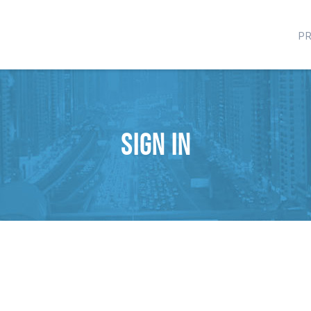
P
Sign in