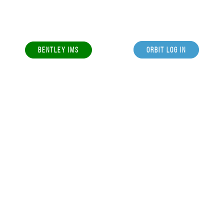
BENTLEY IMS