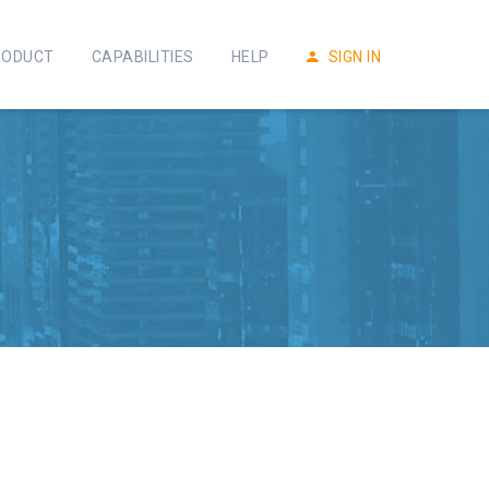
RODUCT
CAPABILITIES
HELP
SIGN IN