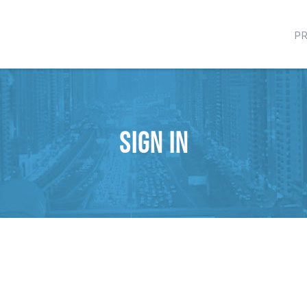
P
Sign in