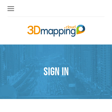
Sign in