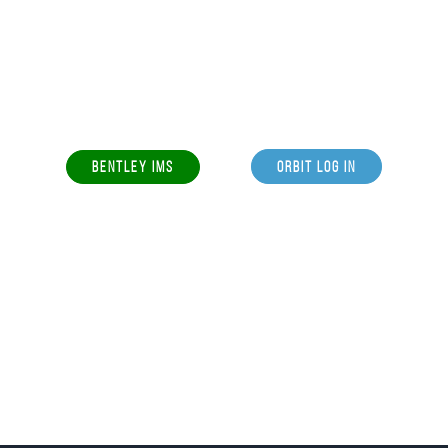
BENTLEY IMS