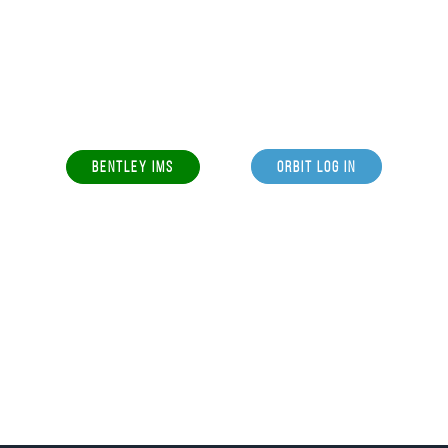
BENTLEY IMS