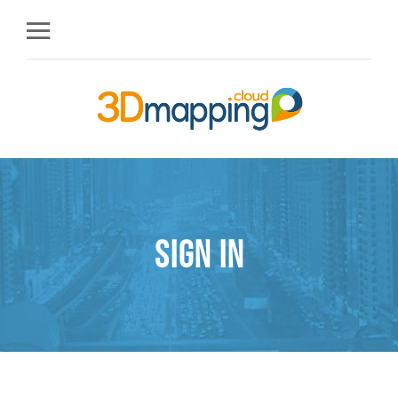
Sign in