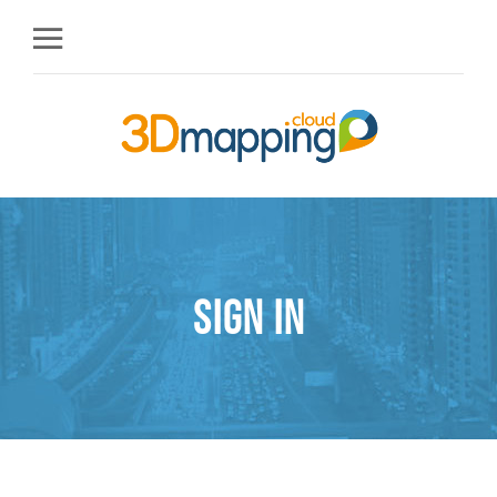
Sign in