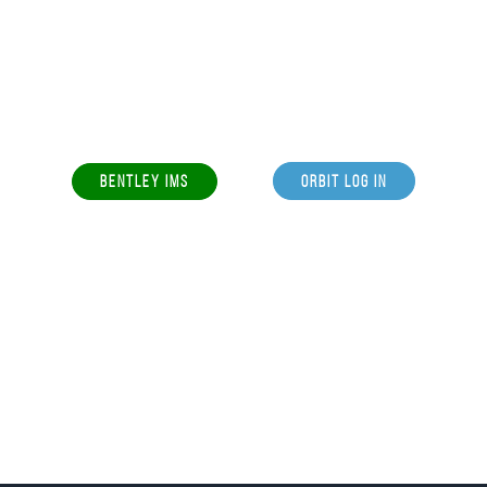
BENTLEY IMS