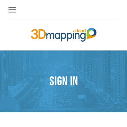
Sign in