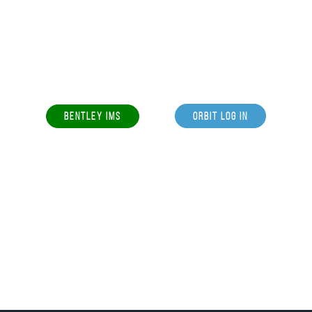
BENTLEY IMS